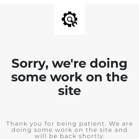
Sorry, we're doing
some work on the
site
Thank you for being patient. We are
doing some work on the site and
will be back shortly.