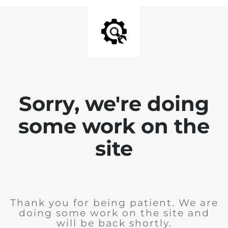
Sorry, we're doing
some work on the
site
Thank you for being patient. We are
doing some work on the site and
will be back shortly.